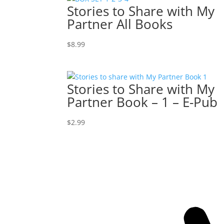
Stories to Share with My
Partner All Books
$
8.99
Stories to Share with My
Partner Book – 1 – E-Pub
$
2.99