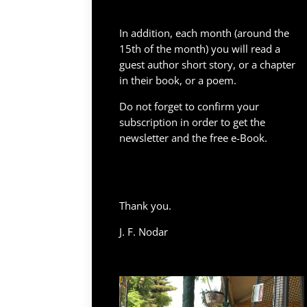
In addition, each month (around the
15th of the month) you will read a
guest author short story, or a chapter
in their book, or a poem.
Do not forget to confirm your
subscription in order to get the
newsletter and the free e-Book.
Thank you.
J. F. Nodar