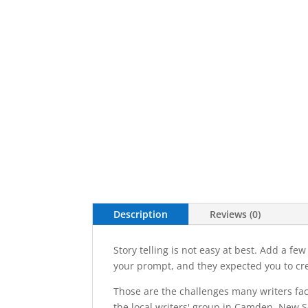
Description
Reviews (0)
Story telling is not easy at best. Add a f
your prompt, and they expected you to cre
Those are the challenges many writers face
the local writers' group in Camden, New 