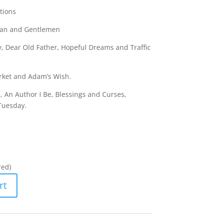
tions
Plan and Gentlemen
, Dear Old Father, Hopeful Dreams and Traffic
rket and Adam’s Wish.
, An Author I Be, Blessings and Curses,
Tuesday.
red)
rt