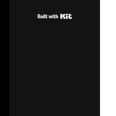
Built with Kit