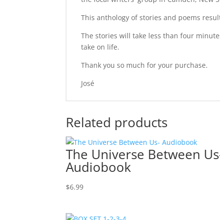
This anthology of stories and poems resul
The stories will take less than four minut
take on life.
Thank you so much for your purchase.
José
Related products
The Universe Between Us
Audiobook
$
6.99