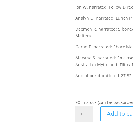
Jon W. narrated: Follow Direc
Analyn Q. narrated: Lunch 
Daemon R. narrated: Siboney
Matters.
Garan P. narrated: Share Ma
Aleeana S. narrated: So close
Australian Myth and Filthy 
Audiobook duration: 1:27:32
90 in stock (can be backorde
Stories
Add to ca
to
Share
with