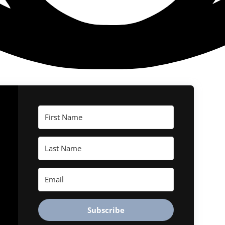
Subscribe