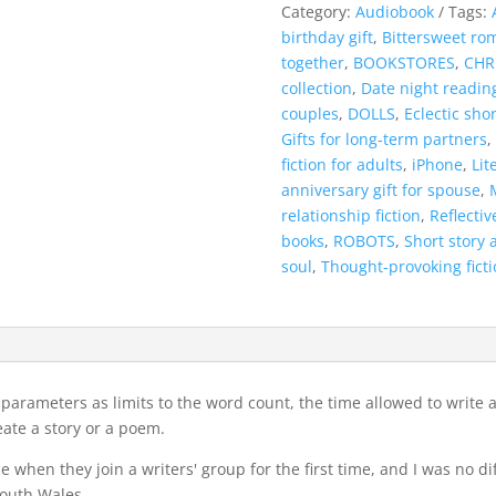
My
Category:
Audiobook
Tags:
Partner
birthday gift
,
Bittersweet ro
Book
together
,
BOOKSTORES
,
CHR
-
collection
,
Date night readin
6
couples
,
DOLLS
,
Eclectic shor
-
Gifts for long-term partners
,
Audiobook
fiction for adults
,
iPhone
,
Lit
quantity
anniversary gift for spouse
,
relationship fiction
,
Reflectiv
books
,
ROBOTS
,
Short story 
soul
,
Thought-provoking ficti
ew parameters as limits to the word count, the time allowed to write
ate a story or a poem.
 when they join a writers' group for the first time, and I was no d
South Wales.