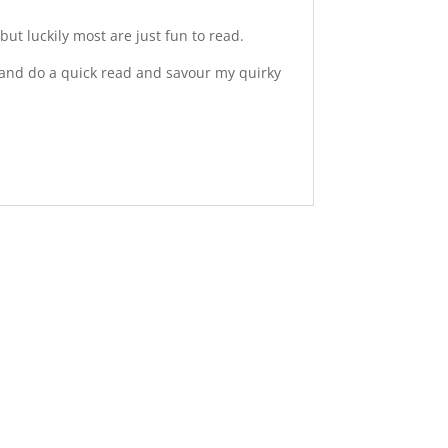
ut luckily most are just fun to read.
ea and do a quick read and savour my quirky