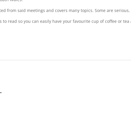
ted from said meetings and covers many topics. Some are serious, b
es to read so you can easily have your favourite cup of coffee or t
-