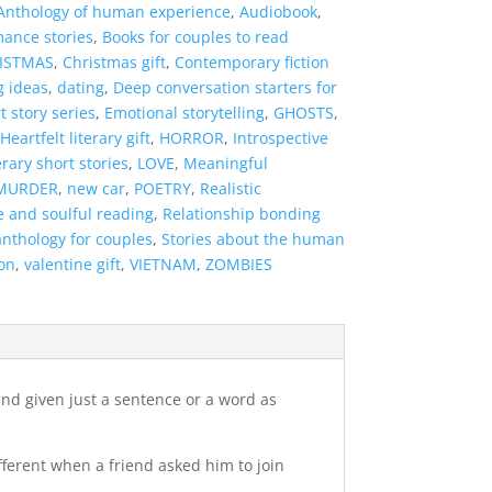
Anthology of human experience
,
Audiobook
,
mance stories
,
Books for couples to read
ISTMAS
,
Christmas gift
,
Contemporary fiction
g ideas
,
dating
,
Deep conversation starters for
t story series
,
Emotional storytelling
,
GHOSTS
,
Heartfelt literary gift
,
HORROR
,
Introspective
erary short stories
,
LOVE
,
Meaningful
MURDER
,
new car
,
POETRY
,
Realistic
e and soulful reading
,
Relationship bonding
anthology for couples
,
Stories about the human
on
,
valentine gift
,
VIETNAM
,
ZOMBIES
 and given just a sentence or a word as
ifferent when a friend asked him to join