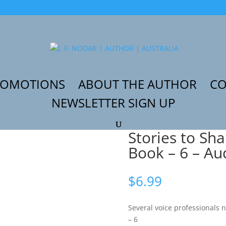
ROMOTIONS
ABOUT THE AUTHOR
CO
NEWSLETTER SIGN UP
Partner Book – 6 – Audiobook
Stories to Sh
Book – 6 – A
$
6.99
Several voice professionals 
– 6