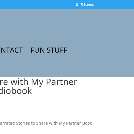
0 Items
NTACT
FUN STUFF
are with My Partner
udiobook
narrated Stories to Share with My Partner Book