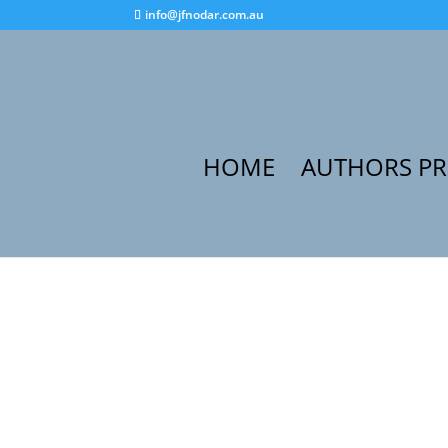
info@jfnodar.com.au
HOME
AUTHORS P
Home
/
Audiobook
/ Stories to Share with My 