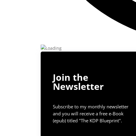
Join the
Newsletter
Subscribe to my monthly newsletter
and you will receive a free e-Book
(epub) titled "The KDP Blueprint".