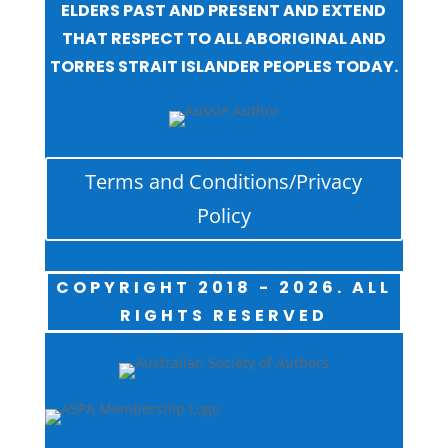
ELDERS PAST AND PRESENT AND EXTEND
THAT RESPECT TO ALL ABORIGINAL AND
TORRES STRAIT ISLANDER PEOPLES TODAY.
Terms and Conditions/Privacy
Policy
COPYRIGHT 2018 - 2026. ALL
RIGHTS RESERVED