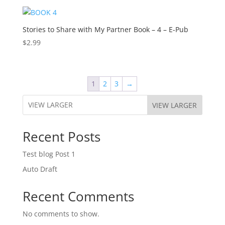
Stories to Share with My Partner Book – 4 – E-Pub
$
2.99
1
2
3
→
VIEW LARGER
Recent Posts
Test blog Post 1
Auto Draft
Recent Comments
No comments to show.