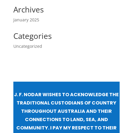
Archives
January 2025
Categories
Uncategorized
J. F. NODAR WISHES TO ACKNOWLEDGE THE
TRADITIONAL CUSTODIANS OF COUNTRY
THROUGHOUT AUSTRALIA AND THEIR
CONNECTIONS TO LAND, SEA, AND
COMMUNITY. I PAY MY RESPECT TO THEIR