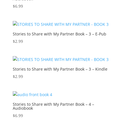
$
6.99
Stories to Share with My Partner Book – 3 – E-Pub
$
2.99
Stories to Share with My Partner Book – 3 – Kindle
$
2.99
Stories to Share with My Partner Book – 4 –
Audiobook
$
6.99