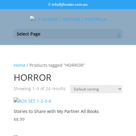
info@jfnodar.com.au
Select Page
Home
/ Products tagged “HORROR”
HORROR
Showing 1–9 of 24 results
Stories to Share with My Partner All Books
$
8.99