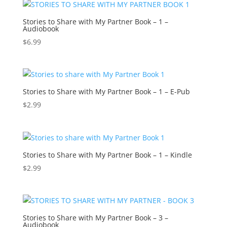
Stories to Share with My Partner Book – 1 –
Audiobook
$
6.99
Stories to Share with My Partner Book – 1 – E-Pub
$
2.99
Stories to Share with My Partner Book – 1 – Kindle
$
2.99
Stories to Share with My Partner Book – 3 –
Audiobook