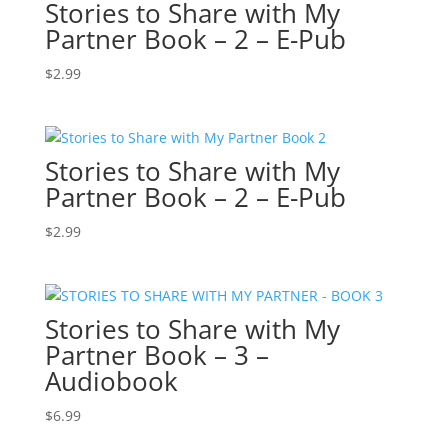
Stories to Share with My
Partner Book – 2 – E-Pub
$
2.99
Stories to Share with My
Partner Book – 2 – E-Pub
$
2.99
Stories to Share with My
Partner Book – 3 –
Audiobook
$
6.99