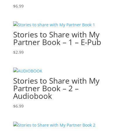
$
6.99
Stories to Share with My
Partner Book – 1 – E-Pub
$
2.99
Stories to Share with My
Partner Book – 2 –
Audiobook
$
6.99