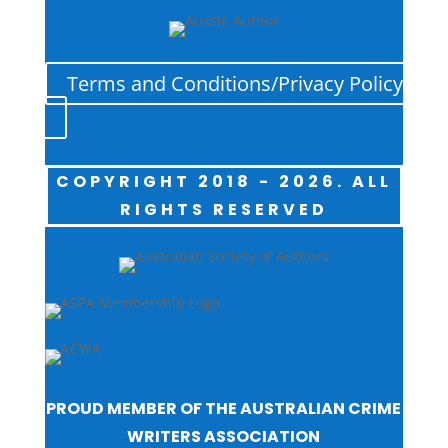
Terms and Conditions/Privacy Policy
COPYRIGHT 2018 - 2026. ALL
RIGHTS RESERVED
PROUD MEMBER OF THE AUSTRALIAN CRIME
WRITERS ASSOCIATION