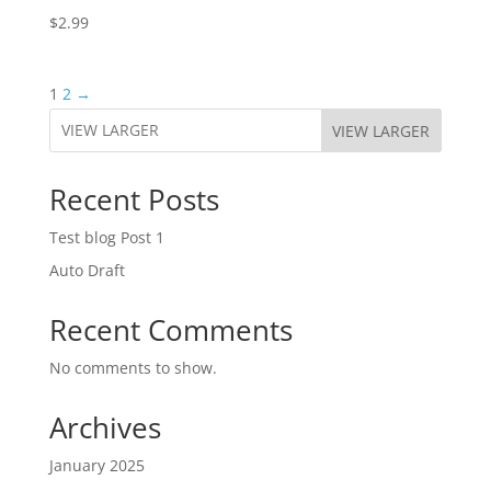
$
2.99
1
2
→
VIEW LARGER
Recent Posts
Test blog Post 1
Auto Draft
Recent Comments
No comments to show.
Archives
January 2025