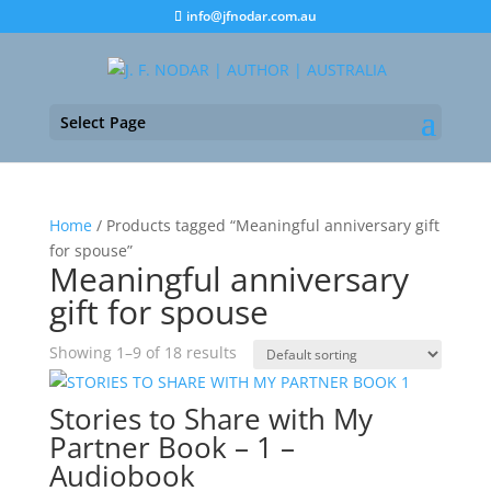
info@jfnodar.com.au
Select Page
Home
/ Products tagged “Meaningful anniversary gift
for spouse”
Meaningful anniversary
gift for spouse
Showing 1–9 of 18 results
Stories to Share with My
Partner Book – 1 –
Audiobook