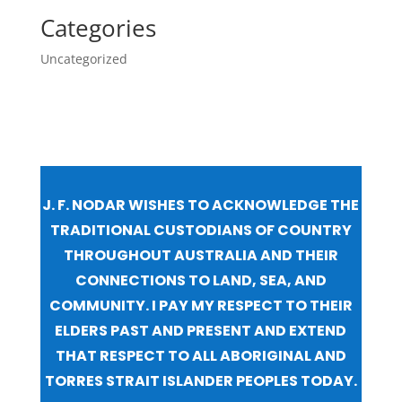
Categories
Uncategorized
J. F. NODAR WISHES TO ACKNOWLEDGE THE
TRADITIONAL CUSTODIANS OF COUNTRY
THROUGHOUT AUSTRALIA AND THEIR
CONNECTIONS TO LAND, SEA, AND
COMMUNITY. I PAY MY RESPECT TO THEIR
ELDERS PAST AND PRESENT AND EXTEND
THAT RESPECT TO ALL ABORIGINAL AND
TORRES STRAIT ISLANDER PEOPLES TODAY.