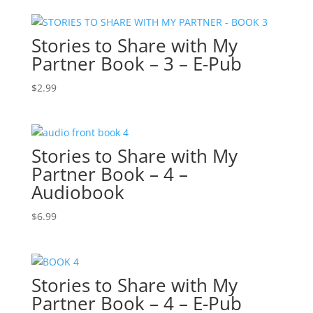
Stories to Share with My
Partner Book – 3 – E-Pub
$
2.99
Stories to Share with My
Partner Book – 4 –
Audiobook
$
6.99
Stories to Share with My
Partner Book – 4 – E-Pub