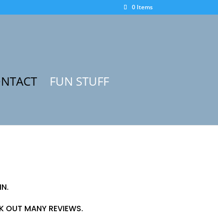
0 Items
NTACT
FUN STUFF
IN.
CK OUT MANY REVIEWS.