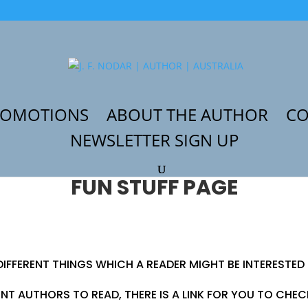
ROMOTIONS
ABOUT THE AUTHOR
CO
NEWSLETTER SIGN UP
FUN STUFF PAGE
DIFFERENT THINGS WHICH A READER MIGHT BE INTERESTED 
ENT AUTHORS TO READ, THERE IS A LINK FOR YOU TO CHE