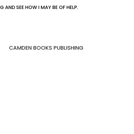
 AND SEE HOW I MAY BE OF HELP.
CAMDEN BOOKS PUBLISHING