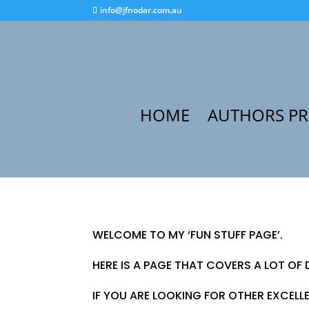
info@jfnodar.com.au
HOME
AUTHORS P
WELCOME TO MY ‘FUN STUFF PAGE’.
HERE IS A PAGE THAT COVERS A LOT OF 
IF YOU ARE LOOKING FOR OTHER EXCELL