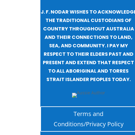
J. F. NODAR WISHES TO ACKNOWLEDG
THE TRADITIONAL CUSTODIANS OF
COUNTRY THROUGHOUT AUSTRALIA
AND THEIR CONNECTIONS TO LAND,
SEA, AND COMMUNITY. I PAY MY
RESPECT TO THEIR ELDERS PAST AND
PRESENT AND EXTEND THAT RESPECT
TO ALL ABORIGINAL AND TORRES
STRAIT ISLANDER PEOPLES TODAY.
Terms and
Conditions/Privacy Policy