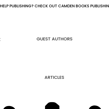
HELP PUBLISHING? CHECK OUT CAMDEN BOOKS PUBLISHING
GUEST AUTHORS
K
ARTICLES