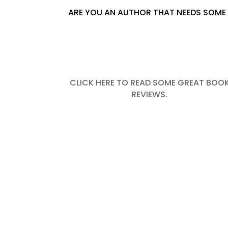
ARE YOU AN AUTHOR THAT NEEDS SOME 
CLICK HERE TO READ SOME GREAT BOO
REVIEWS.