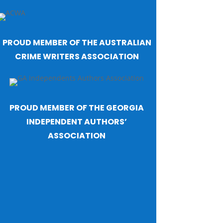
PROUD MEMBER OF THE AUSTRALIAN
CRIME WRITERS ASSOCIATION
PROUD MEMBER OF THE GEORGIA
INDEPENDENT AUTHORS’
ASSOCIATION