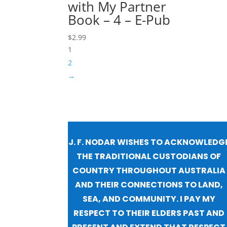
with My Partner
Book – 4 – E-Pub
$
2.99
1
2
→
J. F. NODAR WISHES TO ACKNOWLEDG
THE TRADITIONAL CUSTODIANS OF
COUNTRY THROUGHOUT AUSTRALIA
AND THEIR CONNECTIONS TO LAND,
SEA, AND COMMUNITY. I PAY MY
RESPECT TO THEIR ELDERS PAST AND