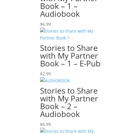
Book – 1 –
Audiobook
$
6.99
Stories to Share
with My Partner
Book – 1 – E-Pub
$
2.99
Stories to Share
with My Partner
Book – 2 –
Audiobook
$
6.99