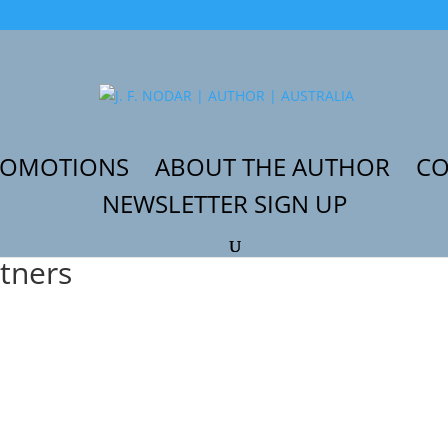
ROMOTIONS
ABOUT THE AUTHOR
CO
NEWSLETTER SIGN UP
artners”
rtners