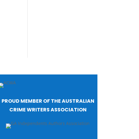
PROUD MEMBER OF THE AUSTRALIAN
CRIME WRITERS ASSOCIATION