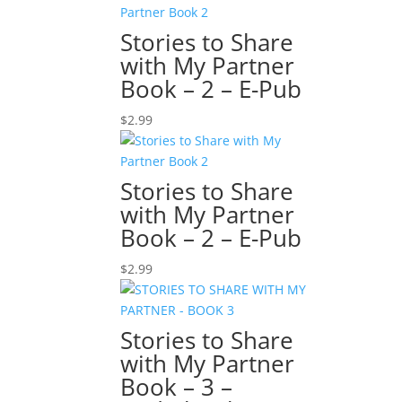
Stories to Share
with My Partner
Book – 2 – E-Pub
$
2.99
Stories to Share
with My Partner
Book – 2 – E-Pub
$
2.99
Stories to Share
with My Partner
Book – 3 –