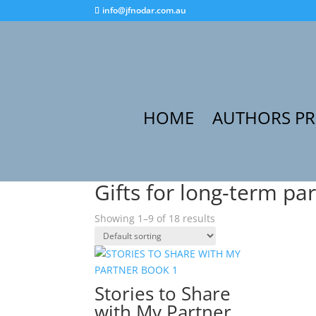
info@jfnodar.com.au
HOME
AUTHORS P
Home
/ Products tagged “Gifts for long-term p
Gifts for long-term pa
Showing 1–9 of 18 results
Stories to Share
with My Partner