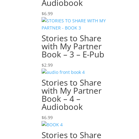
Audiobook
$
6.99
Stories to Share
with My Partner
Book – 3 – E-Pub
$
2.99
Stories to Share
with My Partner
Book – 4 –
Audiobook
$
6.99
Stories to Share