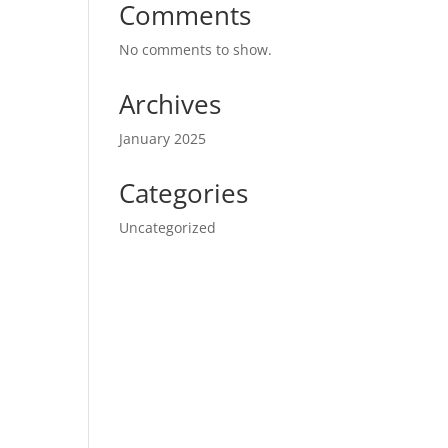
Comments
No comments to show.
Archives
January 2025
Categories
Uncategorized