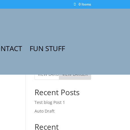
0 Items
NTACT
FUN STUFF
VIEW LARGER
Recent Posts
Test blog Post 1
Auto Draft
Recent