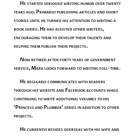
He started seriously writing humor over twenty
years ago. Primarily publishing articles and short
stories until he turned his attention to writing a
book series. He has assisted other writers,
encouraging them to develop their talents and
helping them publish their projects.
Now retired after forty years of government
service, Mark looks forward to writing full-time.
He regularly communicates with readers
through his website and Facebook accounts while
continuing to write additional volumes to his
‘Princess and Plumber’ series in addition to other
projects.
He currently resides overseas with his wife and