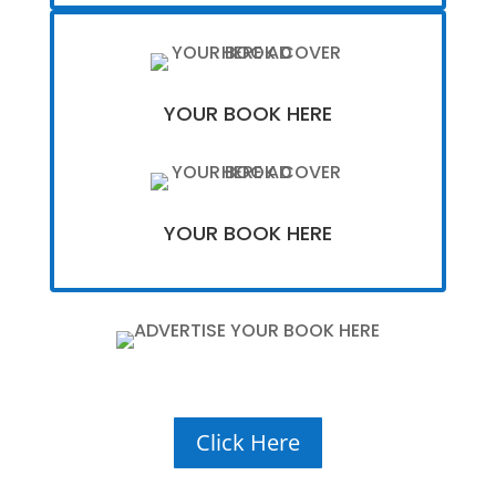
YOUR BOOK HERE
YOUR BOOK HERE
Click Here