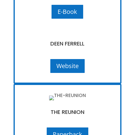
E-Book
DEEN FERRELL
Website
THE REUNION
Paperback