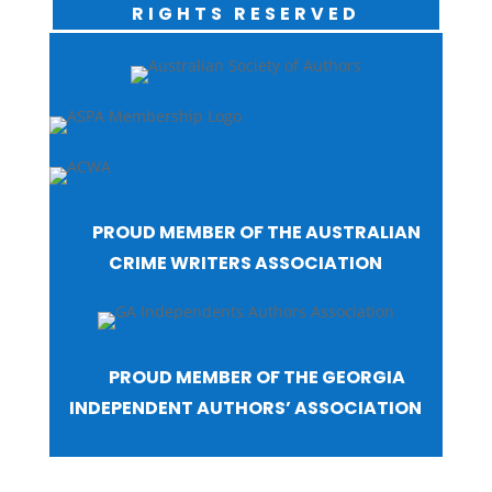
RIGHTS RESERVED
PROUD MEMBER OF THE AUSTRALIAN
CRIME WRITERS ASSOCIATION
PROUD MEMBER OF THE GEORGIA
INDEPENDENT AUTHORS’ ASSOCIATION