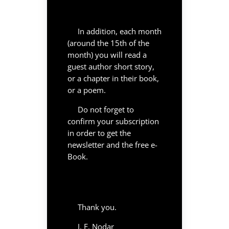
In addition, each month
(around the 15th of the
month) you will read a
guest author short story,
or a chapter in their book,
or a poem.
Do not forget to
confirm your subscription
in order to get the
newsletter and the free e-
Book.
Thank you.
J. F. Nodar