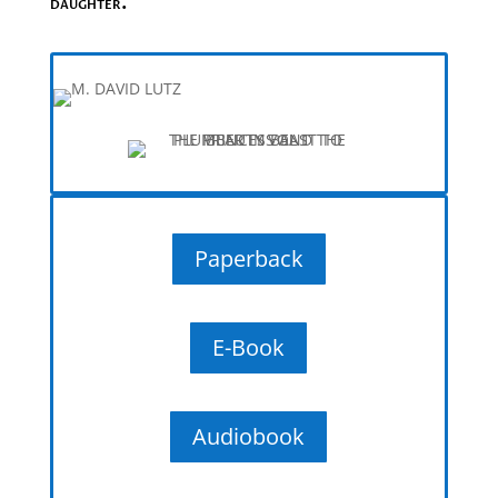
daughter.
Paperback
E-Book
Audiobook