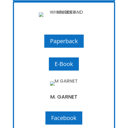
Paperback
E-Book
M. GARNET
Facebook