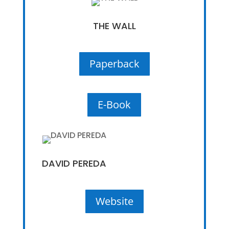
THE WALL
Paperback
E-Book
DAVID PEREDA
Website