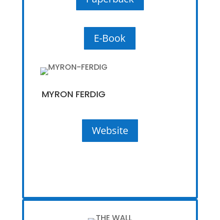
E-Book
MYRON FERDIG
Website
Website