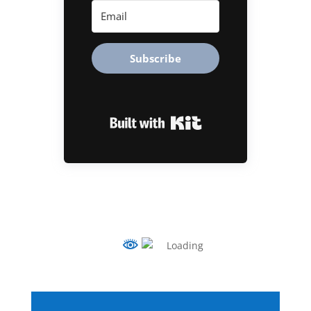
Subscribe
Built with Kit