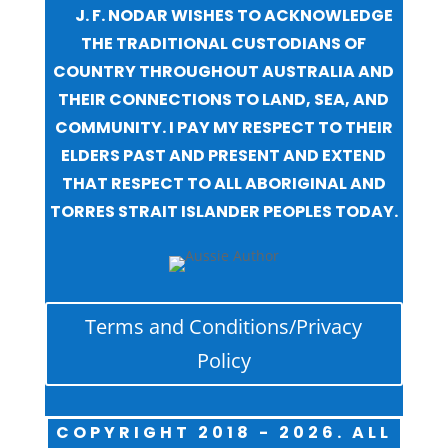
J. F. NODAR WISHES TO ACKNOWLEDGE
THE TRADITIONAL CUSTODIANS OF
COUNTRY THROUGHOUT AUSTRALIA AND
THEIR CONNECTIONS TO LAND, SEA, AND
COMMUNITY. I PAY MY RESPECT TO THEIR
ELDERS PAST AND PRESENT AND EXTEND
THAT RESPECT TO ALL ABORIGINAL AND
TORRES STRAIT ISLANDER PEOPLES TODAY.
Terms and Conditions/Privacy
Policy
COPYRIGHT 2018 - 2026. ALL