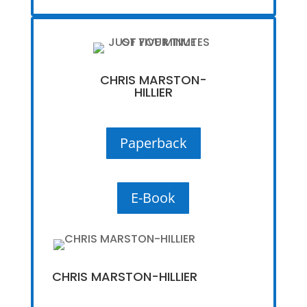
CHRIS MARSTON-
HILLIER
Paperback
E-Book
CHRIS MARSTON-HILLIER