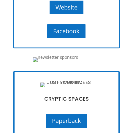
Website
Facebook
CRYPTIC SPACES
Paperback