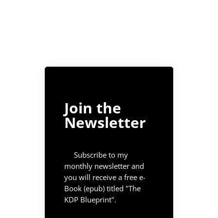
Join the
Newsletter
Subscribe to my
monthly newsletter and
you will receive a free e-
Book (epub) titled "The
KDP Blueprint".