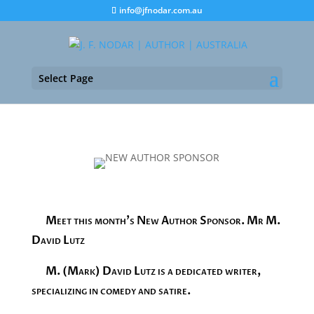
info@jfnodar.com.au
Select Page
Meet this month’s New Author Sponsor. Mr M.
David Lutz
M. (Mark) David Lutz is a dedicated writer,
specializing in comedy and satire.