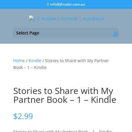
info@jfnodar.com.au
Select Page
Home
/
Kindle
/ Stories to Share with My Partner
Book – 1 – Kindle
Stories to Share with My
Partner Book – 1 – Kindle
$
2.99
Stories to Share with My Partner Book – 1 – Kindle