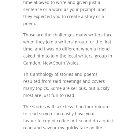
time allowed to write and given just a
sentence or a word as your prompt, and
they expected you to create a story or a
poem.
Those are the challenges many writers face
when they join a writers' group for the first
time, and I was no different when a friend
asked him to join the local writers' group in
Camden, New South Wales.
This anthology of stories and poems
resulted from said meetings and covers
many topics. Some are serious, but luckily
most are just fun to read.
The stories will take less than four minutes
to read so you can easily have your
favourite cup of coffee or tea and do a quick
read and savour my quirky take on life.