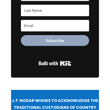
Subscribe
Built with Kit
J. F. NODAR WISHES TO ACKNOWLEDGE THE
TRADITIONAL CUSTODIANS OF COUNTRY