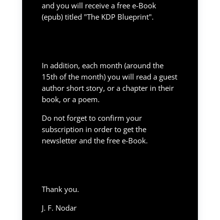
and you will receive a free e-Book
(epub) titled "The KDP Blueprint".
In addition, each month (around the
15th of the month) you will read a guest
author short story, or a chapter in their
book, or a poem.
Do not forget to confirm your
subscription in order to get the
newsletter and the free e-Book.
Thank you.
J. F. Nodar