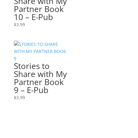
Share with My
Partner Book
10 – E-Pub
$
3.99
Stories to
Share with My
Partner Book
9 – E-Pub
$
3.99