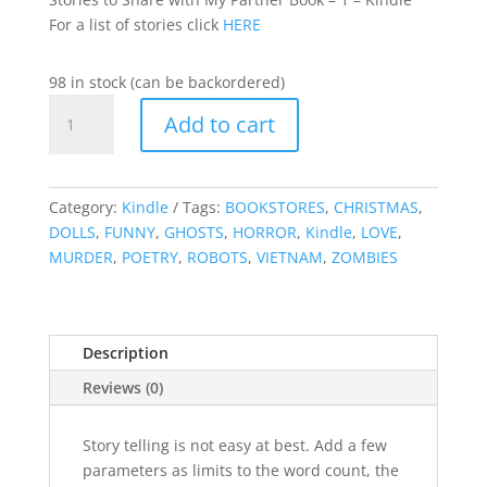
For a list of stories click
HERE
98 in stock (can be backordered)
Stories
Add to cart
to
Share
with
My
Category:
Kindle
Tags:
BOOKSTORES
,
CHRISTMAS
,
Partner
DOLLS
,
FUNNY
,
GHOSTS
,
HORROR
,
Kindle
,
LOVE
,
Book
MURDER
,
POETRY
,
ROBOTS
,
VIETNAM
,
ZOMBIES
-
1
-
Description
Kindle
quantity
Reviews (0)
Story telling is not easy at best. Add a few
parameters as limits to the word count, the