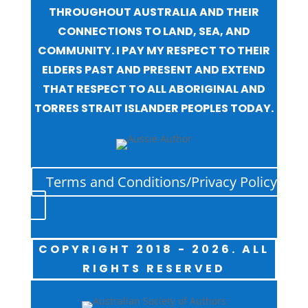
THROUGHOUT AUSTRALIA AND THEIR
CONNECTIONS TO LAND, SEA, AND
COMMUNITY. I PAY MY RESPECT TO THEIR
ELDERS PAST AND PRESENT AND EXTEND
THAT RESPECT TO ALL ABORIGINAL AND
TORRES STRAIT ISLANDER PEOPLES TODAY.
Terms and Conditions/Privacy Policy
COPYRIGHT 2018 - 2026. ALL
RIGHTS RESERVED