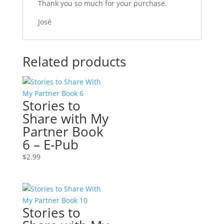
Thank you so much for your purchase.
José
Related products
Stories to
Share with My
Partner Book
6 – E-Pub
$
2.99
Stories to