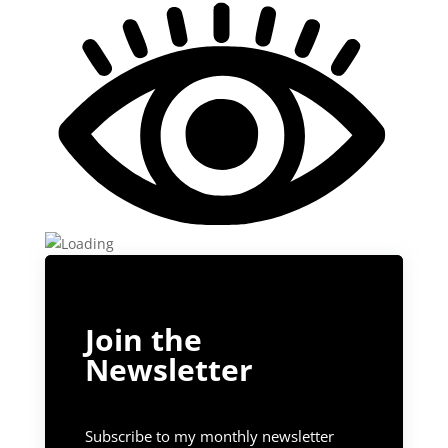
Join the
Newsletter
Subscribe to my monthly newsletter