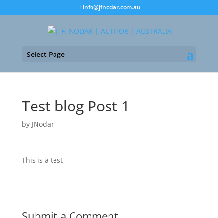
info@jfnodar.com.au
Select Page
Test blog Post 1
by
JNodar
This is a test
Submit a Comment