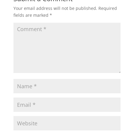
Your email address will not be published.
Required
fields are marked
*