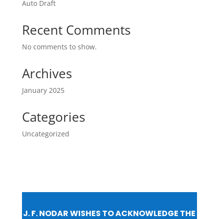
Auto Draft
Recent Comments
No comments to show.
Archives
January 2025
Categories
Uncategorized
J. F. NODAR WISHES TO ACKNOWLEDGE THE