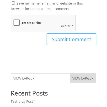
Save my name, email, and website in this
browser for the next time I comment.
VIEW LARGER
Recent Posts
Test blog Post 1