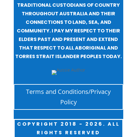
TRADITIONAL CUSTODIANS OF COUNTRY
THROUGHOUT AUSTRALIA AND THEIR
CONNECTIONS TO LAND, SEA, AND
COMMUNITY. I PAY MY RESPECT TO THEIR
ELDERS PAST AND PRESENT AND EXTEND
THAT RESPECT TO ALL ABORIGINAL AND
TORRES STRAIT ISLANDER PEOPLES TODAY.
Terms and Conditions/Privacy
Policy
COPYRIGHT 2018 - 2026. ALL
RIGHTS RESERVED