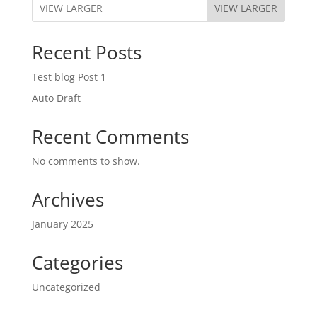
VIEW LARGER
Recent Posts
Test blog Post 1
Auto Draft
Recent Comments
No comments to show.
Archives
January 2025
Categories
Uncategorized