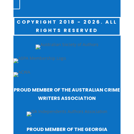
COPYRIGHT 2018 - 2026. ALL
RIGHTS RESERVED
PROUD MEMBER OF THE AUSTRALIAN CRIME
WRITERS ASSOCIATION
PROUD MEMBER OF THE GEORGIA