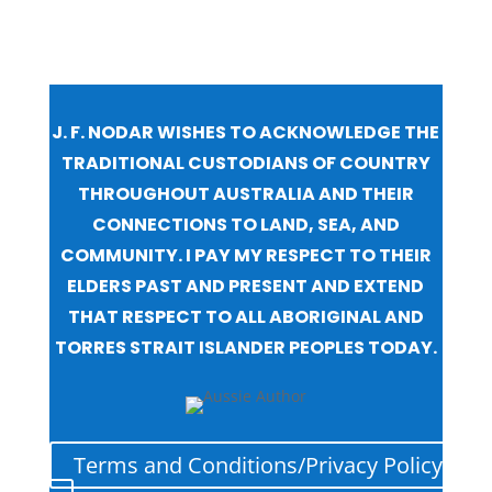
J. F. NODAR WISHES TO ACKNOWLEDGE THE
TRADITIONAL CUSTODIANS OF COUNTRY
THROUGHOUT AUSTRALIA AND THEIR
CONNECTIONS TO LAND, SEA, AND
COMMUNITY. I PAY MY RESPECT TO THEIR
ELDERS PAST AND PRESENT AND EXTEND
THAT RESPECT TO ALL ABORIGINAL AND
TORRES STRAIT ISLANDER PEOPLES TODAY.
Terms and Conditions/Privacy Policy