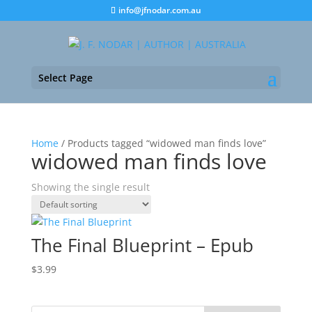
info@jfnodar.com.au
Select Page
Home
/ Products tagged “widowed man finds love”
widowed man finds love
Showing the single result
The Final Blueprint – Epub
$
3.99