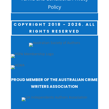
Policy
COPYRIGHT 2018 - 2026. ALL
RIGHTS RESERVED
PROUD MEMBER OF THE AUSTRALIAN CRIME
WRITERS ASSOCIATION