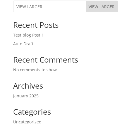
VIEW LARGER
Recent Posts
Test blog Post 1
Auto Draft
Recent Comments
No comments to show.
Archives
January 2025
Categories
Uncategorized