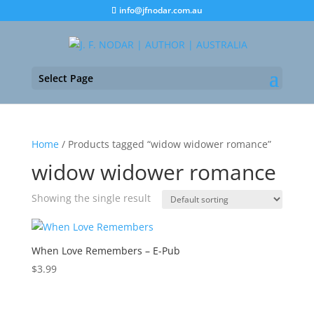
info@jfnodar.com.au
Select Page
Home
/ Products tagged “widow widower romance”
widow widower romance
Showing the single result
When Love Remembers – E-Pub
$
3.99