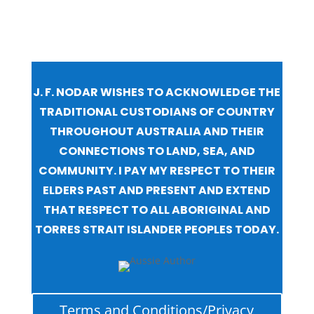
J. F. NODAR WISHES TO ACKNOWLEDGE THE
TRADITIONAL CUSTODIANS OF COUNTRY
THROUGHOUT AUSTRALIA AND THEIR
CONNECTIONS TO LAND, SEA, AND
COMMUNITY. I PAY MY RESPECT TO THEIR
ELDERS PAST AND PRESENT AND EXTEND
THAT RESPECT TO ALL ABORIGINAL AND
TORRES STRAIT ISLANDER PEOPLES TODAY.
Terms and Conditions/Privacy