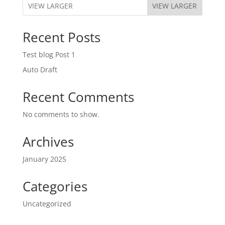
VIEW LARGER
Recent Posts
Test blog Post 1
Auto Draft
Recent Comments
No comments to show.
Archives
January 2025
Categories
Uncategorized