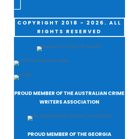
COPYRIGHT 2018 - 2026. ALL
RIGHTS RESERVED
PROUD MEMBER OF THE AUSTRALIAN CRIME
WRITERS ASSOCIATION
PROUD MEMBER OF THE GEORGIA