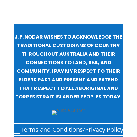
J. F. NODAR WISHES TO ACKNOWLEDGE THE
TRADITIONAL CUSTODIANS OF COUNTRY
THROUGHOUT AUSTRALIA AND THEIR
CONNECTIONS TO LAND, SEA, AND
COMMUNITY. I PAY MY RESPECT TO THEIR
ELDERS PAST AND PRESENT AND EXTEND
THAT RESPECT TO ALL ABORIGINAL AND
TORRES STRAIT ISLANDER PEOPLES TODAY.
Terms and Conditions/Privacy Policy