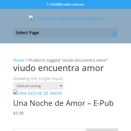
info@jfnodar.com.au
Select Page
Home
/ Products tagged “viudo encuentra amor”
viudo encuentra amor
Showing the single result
Una Noche de Amor – E-Pub
$
3.99