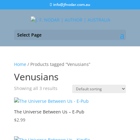
info@jfnodar.com.au
Select Page
Home
/ Products tagged “Venusians”
Venusians
Showing all 3 results
The Universe Between Us – E-Pub
$
2.99