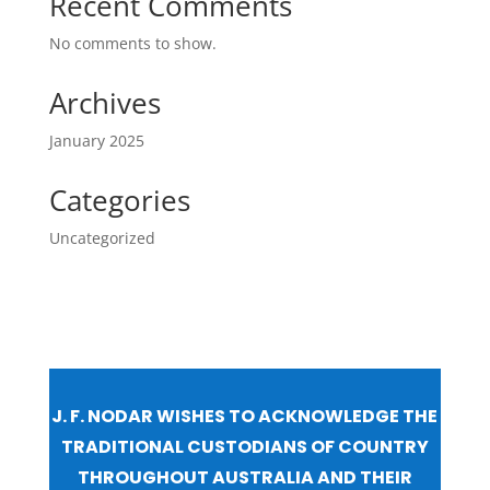
Recent Comments
No comments to show.
Archives
January 2025
Categories
Uncategorized
J. F. NODAR WISHES TO ACKNOWLEDGE THE
TRADITIONAL CUSTODIANS OF COUNTRY
THROUGHOUT AUSTRALIA AND THEIR