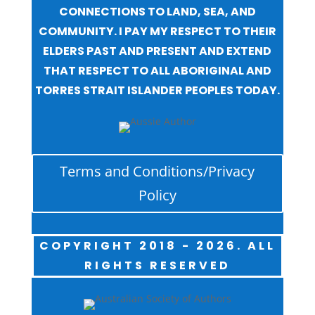
CONNECTIONS TO LAND, SEA, AND
COMMUNITY. I PAY MY RESPECT TO THEIR
ELDERS PAST AND PRESENT AND EXTEND
THAT RESPECT TO ALL ABORIGINAL AND
TORRES STRAIT ISLANDER PEOPLES TODAY.
Terms and Conditions/Privacy
Policy
COPYRIGHT 2018 - 2026. ALL
RIGHTS RESERVED