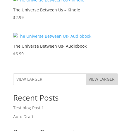
The Universe Between Us – Kindle
$
2.99
The Universe Between Us- Audiobook
$
6.99
VIEW LARGER
Recent Posts
Test blog Post 1
Auto Draft