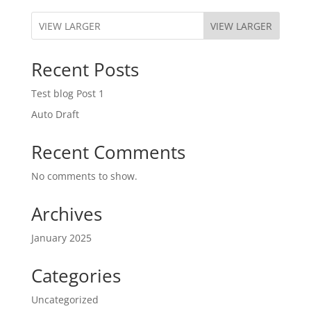
VIEW LARGER
Recent Posts
Test blog Post 1
Auto Draft
Recent Comments
No comments to show.
Archives
January 2025
Categories
Uncategorized