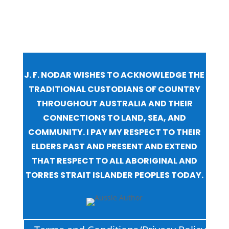
J. F. NODAR WISHES TO ACKNOWLEDGE THE
TRADITIONAL CUSTODIANS OF COUNTRY
THROUGHOUT AUSTRALIA AND THEIR
CONNECTIONS TO LAND, SEA, AND
COMMUNITY. I PAY MY RESPECT TO THEIR
ELDERS PAST AND PRESENT AND EXTEND
THAT RESPECT TO ALL ABORIGINAL AND
TORRES STRAIT ISLANDER PEOPLES TODAY.