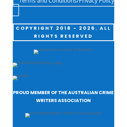
Terms and Conditions/Privacy Policy
COPYRIGHT 2018 - 2026. ALL
RIGHTS RESERVED
PROUD MEMBER OF THE AUSTRALIAN CRIME
WRITERS ASSOCIATION