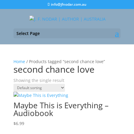
info@jfnodar.com.au
Select Page
Home
/ Products tagged “second chance love”
second chance love
Showing the single result
Maybe This is Everything –
Audiobook
$
6.99