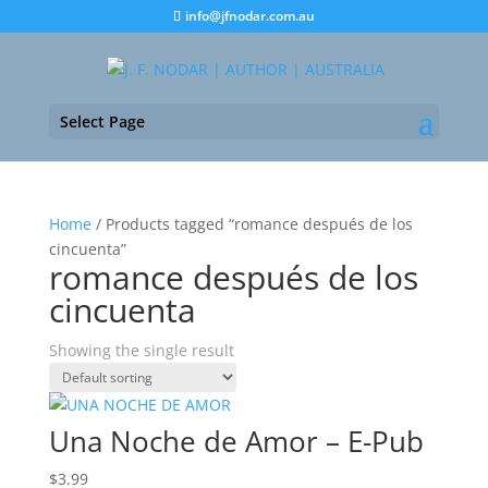
info@jfnodar.com.au
Select Page
Home
/ Products tagged “romance después de los
cincuenta”
romance después de los
cincuenta
Showing the single result
Una Noche de Amor – E-Pub
$
3.99