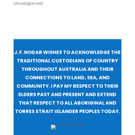
Uncategorized
J. F. NODAR WISHES TO ACKNOWLEDGE THE
TRADITIONAL CUSTODIANS OF COUNTRY
THROUGHOUT AUSTRALIA AND THEIR
CONNECTIONS TO LAND, SEA, AND
COMMUNITY. I PAY MY RESPECT TO THEIR
ELDERS PAST AND PRESENT AND EXTEND
THAT RESPECT TO ALL ABORIGINAL AND
TORRES STRAIT ISLANDER PEOPLES TODAY.