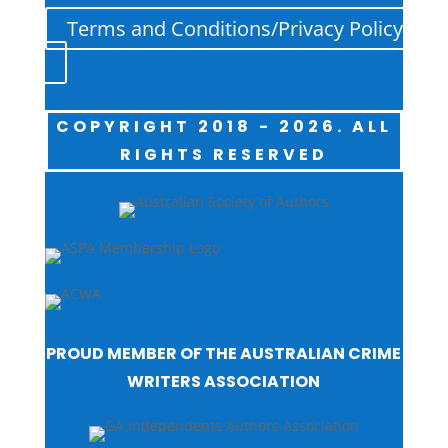
Terms and Conditions/Privacy Policy
COPYRIGHT 2018 - 2026. ALL
RIGHTS RESERVED
PROUD MEMBER OF THE AUSTRALIAN CRIME
WRITERS ASSOCIATION