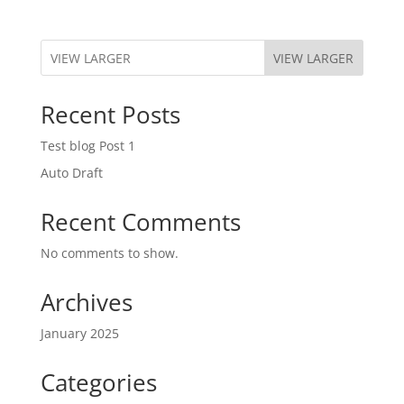
VIEW LARGER
Recent Posts
Test blog Post 1
Auto Draft
Recent Comments
No comments to show.
Archives
January 2025
Categories