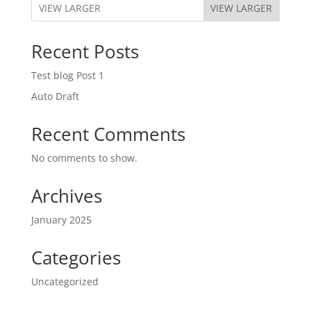
VIEW LARGER
Recent Posts
Test blog Post 1
Auto Draft
Recent Comments
No comments to show.
Archives
January 2025
Categories
Uncategorized