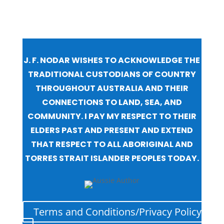
J. F. NODAR WISHES TO ACKNOWLEDGE THE
TRADITIONAL CUSTODIANS OF COUNTRY
THROUGHOUT AUSTRALIA AND THEIR
CONNECTIONS TO LAND, SEA, AND
COMMUNITY. I PAY MY RESPECT TO THEIR
ELDERS PAST AND PRESENT AND EXTEND
THAT RESPECT TO ALL ABORIGINAL AND
TORRES STRAIT ISLANDER PEOPLES TODAY.
Terms and Conditions/Privacy Policy