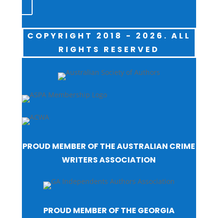
COPYRIGHT 2018 - 2026. ALL
RIGHTS RESERVED
PROUD MEMBER OF THE AUSTRALIAN CRIME
WRITERS ASSOCIATION
PROUD MEMBER OF THE GEORGIA