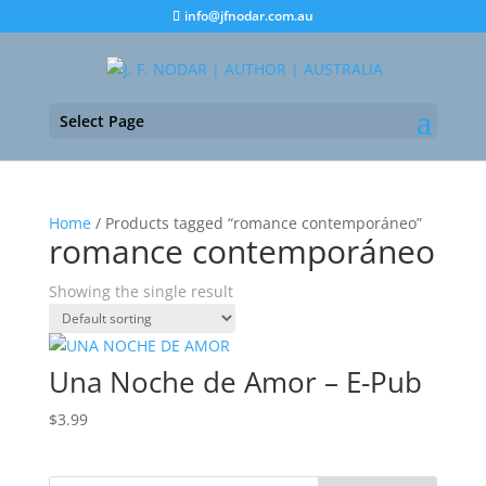
info@jfnodar.com.au
Select Page
Home
/ Products tagged “romance contemporáneo”
romance contemporáneo
Showing the single result
Una Noche de Amor – E-Pub
$
3.99