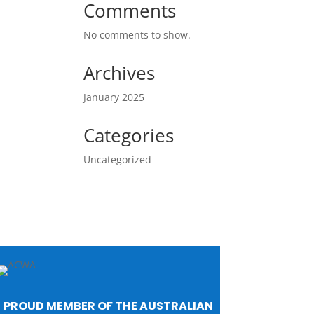
Comments
No comments to show.
Archives
January 2025
Categories
Uncategorized
PROUD MEMBER OF THE AUSTRALIAN