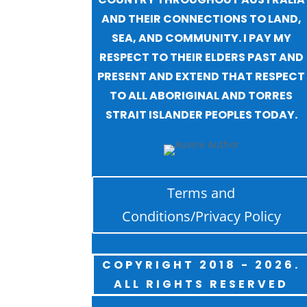
AND THEIR CONNECTIONS TO LAND,
SEA, AND COMMUNITY. I PAY MY
RESPECT TO THEIR ELDERS PAST AND
PRESENT AND EXTEND THAT RESPECT
TO ALL ABORIGINAL AND TORRES
STRAIT ISLANDER PEOPLES TODAY.
Terms and
Conditions/Privacy Policy
COPYRIGHT 2018 - 2026.
ALL RIGHTS RESERVED