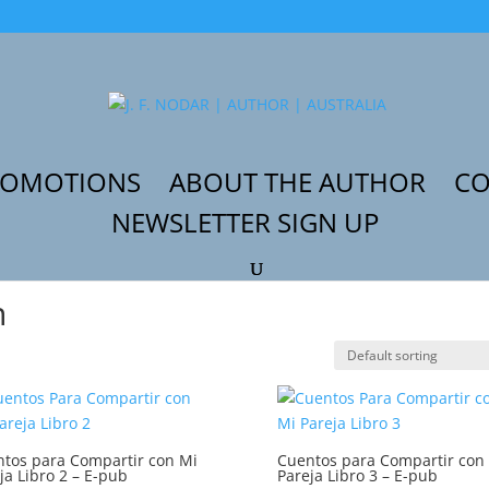
ROMOTIONS
ABOUT THE AUTHOR
CO
NEWSLETTER SIGN UP
ín”
n
tos para Compartir con Mi
Cuentos para Compartir con
ja Libro 2 – E-pub
Pareja Libro 3 – E-pub