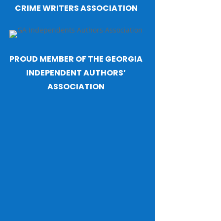
CRIME WRITERS ASSOCIATION
PROUD MEMBER OF THE GEORGIA
INDEPENDENT AUTHORS’
ASSOCIATION