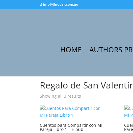
info@jfnodar.com.au
HOME
AUTHORS P
Home
/ Products tagged “Regalo de San Valent
Regalo de San Valentí
Showing all 3 results
Cuentos para Compartir con Mi
Cuen
Pareja Libro 1 – E-pub
Pare