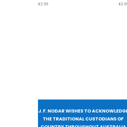
$
3.99
$
3.9
J. F. NODAR WISHES TO ACKNOWLEDG
THE TRADITIONAL CUSTODIANS OF
COUNTRY THROUGHOUT AUSTRALIA