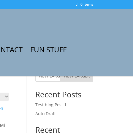
0 Items
NTACT
FUN STUFF
VIEW LARGER
Recent Posts
Test blog Post 1
Auto Draft
 Mi
Recent