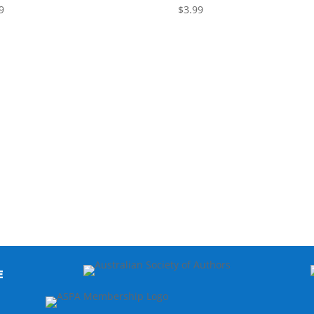
9
$
3.99
E