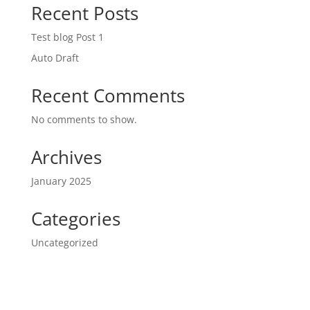
Recent Posts
Test blog Post 1
Auto Draft
Recent Comments
No comments to show.
Archives
January 2025
Categories
Uncategorized