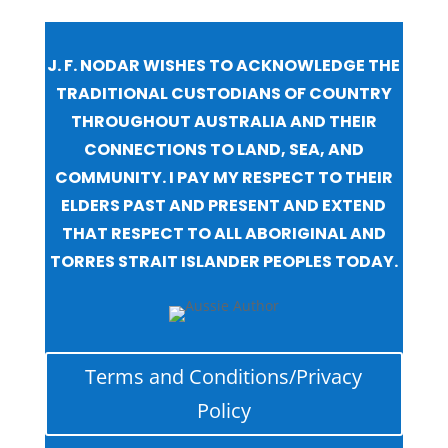
J. F. NODAR WISHES TO ACKNOWLEDGE THE
TRADITIONAL CUSTODIANS OF COUNTRY
THROUGHOUT AUSTRALIA AND THEIR
CONNECTIONS TO LAND, SEA, AND
COMMUNITY. I PAY MY RESPECT TO THEIR
ELDERS PAST AND PRESENT AND EXTEND
THAT RESPECT TO ALL ABORIGINAL AND
TORRES STRAIT ISLANDER PEOPLES TODAY.
Terms and Conditions/Privacy
Policy