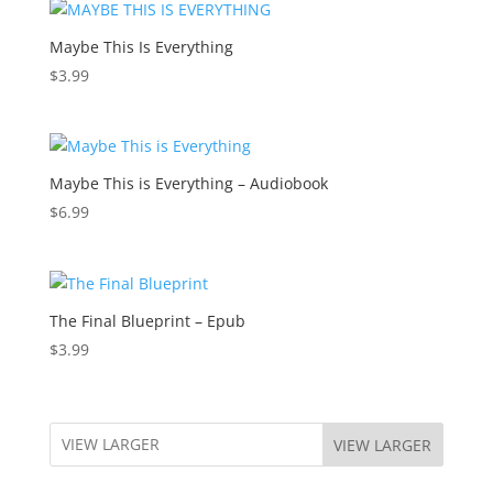
Maybe This Is Everything
$
3.99
Maybe This is Everything – Audiobook
$
6.99
The Final Blueprint – Epub
$
3.99
VIEW LARGER