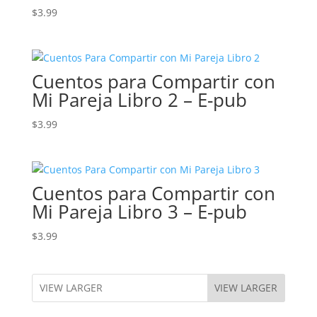
$
3.99
Cuentos para Compartir con
Mi Pareja Libro 2 – E-pub
$
3.99
Cuentos para Compartir con
Mi Pareja Libro 3 – E-pub
$
3.99
VIEW LARGER