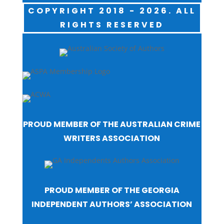
COPYRIGHT 2018 - 2026. ALL
RIGHTS RESERVED
PROUD MEMBER OF THE AUSTRALIAN CRIME
WRITERS ASSOCIATION
PROUD MEMBER OF THE GEORGIA
INDEPENDENT AUTHORS’ ASSOCIATION