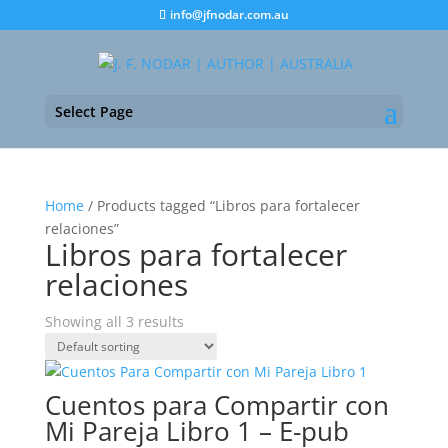
info@jfnodar.com.au
Select Page
Home
/ Products tagged “Libros para fortalecer
relaciones”
Libros para fortalecer
relaciones
Showing all 3 results
Cuentos para Compartir con
Mi Pareja Libro 1 – E-pub