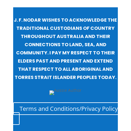
J. F. NODAR WISHES TO ACKNOWLEDGE THE
TRADITIONAL CUSTODIANS OF COUNTRY
THROUGHOUT AUSTRALIA AND THEIR
CONNECTIONS TO LAND, SEA, AND
COMMUNITY. I PAY MY RESPECT TO THEIR
ELDERS PAST AND PRESENT AND EXTEND
THAT RESPECT TO ALL ABORIGINAL AND
TORRES STRAIT ISLANDER PEOPLES TODAY.
Terms and Conditions/Privacy Policy