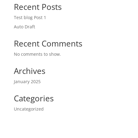
Recent Posts
Test blog Post 1
Auto Draft
Recent Comments
No comments to show.
Archives
January 2025
Categories
Uncategorized