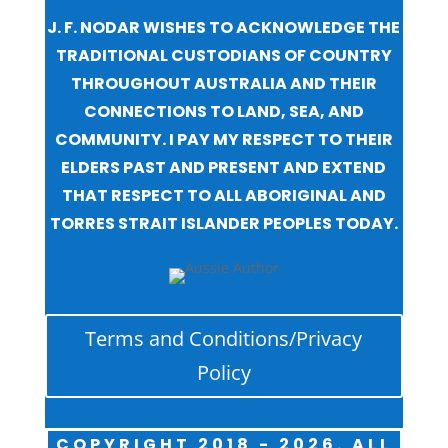
J. F. NODAR WISHES TO ACKNOWLEDGE THE
TRADITIONAL CUSTODIANS OF COUNTRY
THROUGHOUT AUSTRALIA AND THEIR
CONNECTIONS TO LAND, SEA, AND
COMMUNITY. I PAY MY RESPECT TO THEIR
ELDERS PAST AND PRESENT AND EXTEND
THAT RESPECT TO ALL ABORIGINAL AND
TORRES STRAIT ISLANDER PEOPLES TODAY.
Terms and Conditions/Privacy
Policy
COPYRIGHT 2018 - 2026. ALL