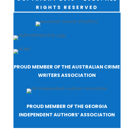
RIGHTS RESERVED
PROUD MEMBER OF THE AUSTRALIAN CRIME
WRITERS ASSOCIATION
PROUD MEMBER OF THE GEORGIA
INDEPENDENT AUTHORS’ ASSOCIATION