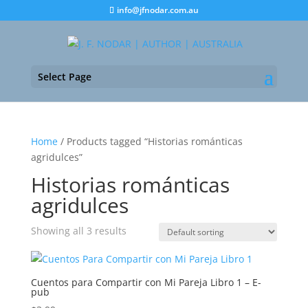
info@jfnodar.com.au
Select Page
Home
/ Products tagged “Historias románticas
agridulces”
Historias románticas
agridulces
Showing all 3 results
Cuentos para Compartir con Mi Pareja Libro 1 – E-
pub