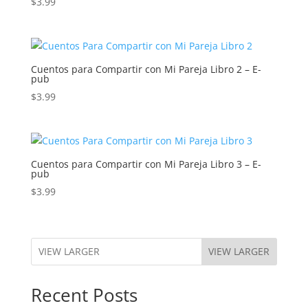
$
3.99
Cuentos para Compartir con Mi Pareja Libro 2 – E-
pub
$
3.99
Cuentos para Compartir con Mi Pareja Libro 3 – E-
pub
$
3.99
VIEW LARGER
Recent Posts