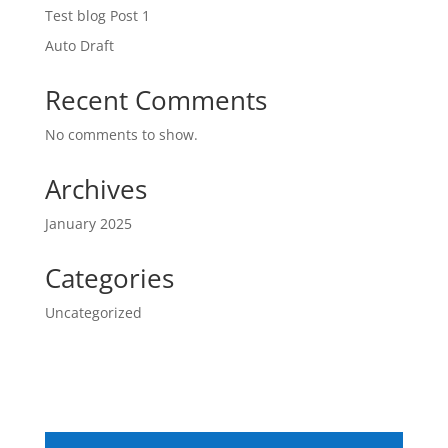
Test blog Post 1
Auto Draft
Recent Comments
No comments to show.
Archives
January 2025
Categories
Uncategorized