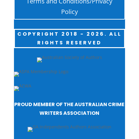
Terms and Conditions/Privacy
Policy
COPYRIGHT 2018 - 2026. ALL
RIGHTS RESERVED
PROUD MEMBER OF THE AUSTRALIAN CRIME
WRITERS ASSOCIATION