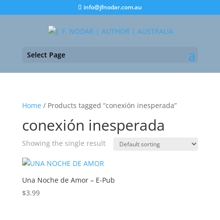
info@jfnodar.com.au
Select Page
Home
/ Products tagged “conexión inesperada”
conexión inesperada
Showing the single result
Una Noche de Amor – E-Pub
$
3.99