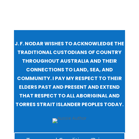
J. F. NODAR WISHES TO ACKNOWLEDGE THE
TRADITIONAL CUSTODIANS OF COUNTRY
THROUGHOUT AUSTRALIA AND THEIR
CONNECTIONS TO LAND, SEA, AND
COMMUNITY. I PAY MY RESPECT TO THEIR
ELDERS PAST AND PRESENT AND EXTEND
THAT RESPECT TO ALL ABORIGINAL AND
TORRES STRAIT ISLANDER PEOPLES TODAY.