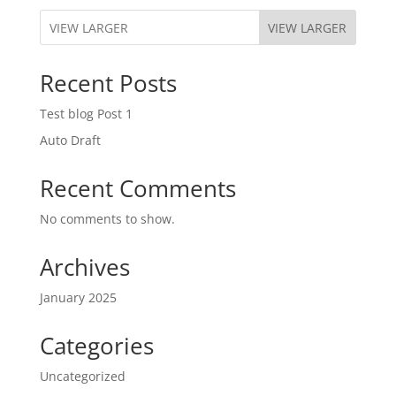
VIEW LARGER
Recent Posts
Test blog Post 1
Auto Draft
Recent Comments
No comments to show.
Archives
January 2025
Categories
Uncategorized