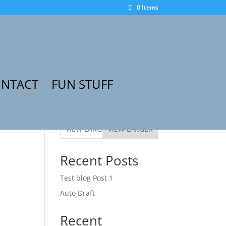
0 Items
NTACT
FUN STUFF
VIEW LARGER
Recent Posts
Test blog Post 1
Auto Draft
Recent