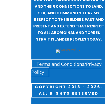
AND THEIR CONNECTIONS TO LAND,
SEA, AND COMMUNITY. I PAY MY
RESPECT TO THEIR ELDERS PAST AND
PRESENT AND EXTEND THAT RESPECT
TO ALL ABORIGINAL AND TORRES
STRAIT ISLANDER PEOPLES TODAY.
Terms and Conditions/Privacy
Policy
COPYRIGHT 2018 - 2026.
ALL RIGHTS RESERVED