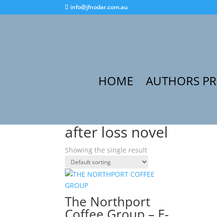
info@jfnodar.com.au
HOME
AUTHORS P
Home
/ Products tagged “after loss novel”
after loss novel
Showing the single result
The Northport
Coffee Group – E-