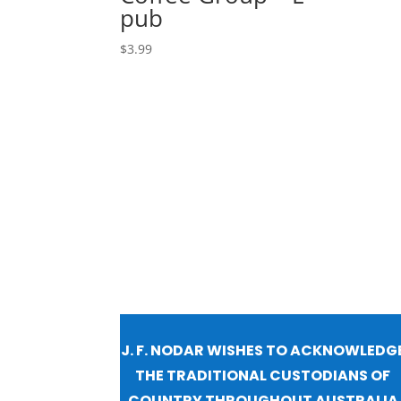
pub
$
3.99
J. F. NODAR WISHES TO ACKNOWLEDG
THE TRADITIONAL CUSTODIANS OF
COUNTRY THROUGHOUT AUSTRALIA