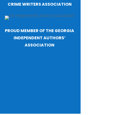
CRIME WRITERS ASSOCIATION
PROUD MEMBER OF THE GEORGIA
INDEPENDENT AUTHORS’
ASSOCIATION