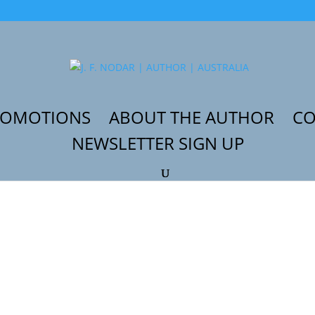
ROMOTIONS
ABOUT THE AUTHOR
CO
NEWSLETTER SIGN UP