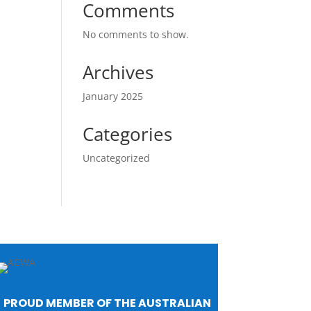
Comments
No comments to show.
Archives
January 2025
Categories
Uncategorized
PROUD MEMBER OF THE AUSTRALIAN