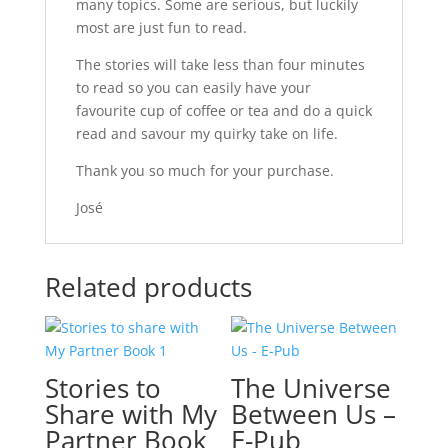
many topics. Some are serious, but luckily
most are just fun to read.
The stories will take less than four minutes
to read so you can easily have your
favourite cup of coffee or tea and do a quick
read and savour my quirky take on life.
Thank you so much for your purchase.
José
Related products
Stories to
The Universe
Share with My
Between Us –
Partner Book
E-Pub