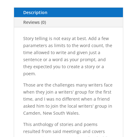
Audiobook
Description
quantity
Reviews (0)
Story telling is not easy at best. Add a few
parameters as limits to the word count, the
time allowed to write and given just a
sentence or a word as your prompt, and
they expected you to create a story or a
poem.
Those are the challenges many writers face
when they join a writers' group for the first
time, and I was no different when a friend
asked him to join the local writers' group in
Camden, New South Wales.
This anthology of stories and poems
resulted from said meetings and covers