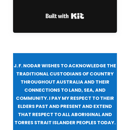
Built with Kit
J. F. NODAR WISHES TO ACKNOWLEDGE THE
TRADITIONAL CUSTODIANS OF COUNTRY
THROUGHOUT AUSTRALIA AND THEIR
CONNECTIONS TO LAND, SEA, AND
COMMUNITY. I PAY MY RESPECT TO THEIR
ELDERS PAST AND PRESENT AND EXTEND
THAT RESPECT TO ALL ABORIGINAL AND
TORRES STRAIT ISLANDER PEOPLES TODAY.