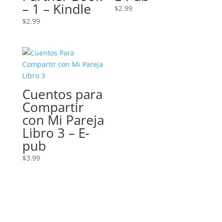
– 1 – Kindle
$
2.99
$
2.99
Cuentos para
Compartir
con Mi Pareja
Libro 3 – E-
pub
$
3.99