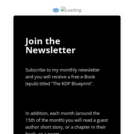
Join the
Newsletter
Subscribe to my monthly newsletter
and you will receive a free e-Book
(epub) titled "The KDP Blueprint".
In addition, each month (around the
15th of the month) you will read a guest
author short story, or a chapter in their
book, or a poem.