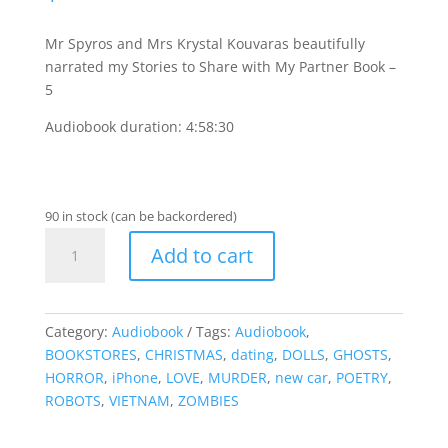
Mr Spyros and Mrs Krystal Kouvaras beautifully
narrated my Stories to Share with My Partner Book –
5
Audiobook duration: 4:58:30
90 in stock (can be backordered)
Stories
Add to cart
to
Share
with
My
Category:
Audiobook
Tags:
Audiobook
,
Partner
BOOKSTORES
,
CHRISTMAS
,
dating
,
DOLLS
,
GHOSTS
,
Book
HORROR
,
iPhone
,
LOVE
,
MURDER
,
new car
,
POETRY
,
-
ROBOTS
,
VIETNAM
,
ZOMBIES
5
-