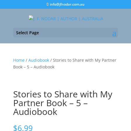
info@jfnodar.com.au
Select Page
Home
/
Audiobook
/ Stories to Share with My Partner
Book – 5 – Audiobook
Stories to Share with My
Partner Book – 5 –
Audiobook
$
6.99