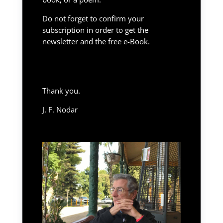
Do not forget to confirm your
subscription in order to get the
newsletter and the free e-Book.
Thank you.
J. F. Nodar