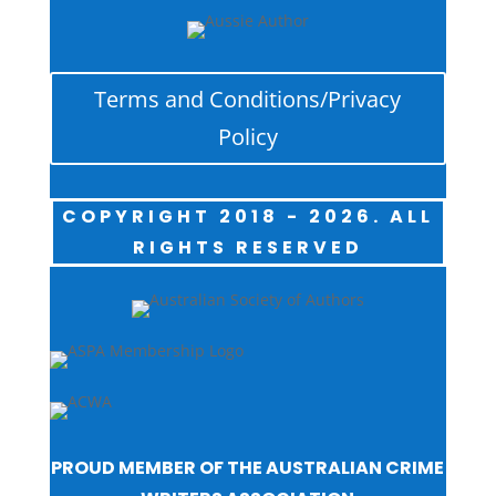
Terms and Conditions/Privacy
Policy
COPYRIGHT 2018 - 2026. ALL
RIGHTS RESERVED
PROUD MEMBER OF THE AUSTRALIAN CRIME