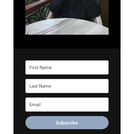
Subscribe