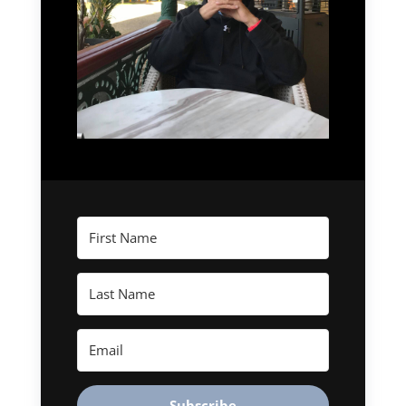
Subscribe