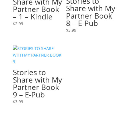
Stories to
Share with My
Share with My
Partner Book
Partner Book
– 1 – Kindle
8 – E-Pub
$
2.99
$
3.99
Stories to
Share with My
Partner Book
9 – E-Pub
$
3.99