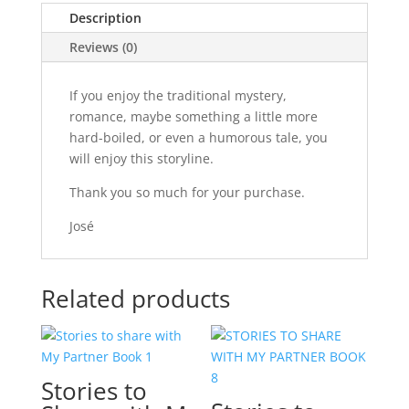
Description
Reviews (0)
If you enjoy the traditional mystery,
romance, maybe something a little more
hard-boiled, or even a humorous tale, you
will enjoy this storyline.
Thank you so much for your purchase.
José
Related products
Stories to