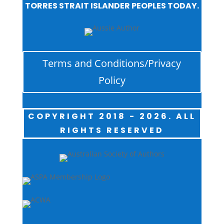
TORRES STRAIT ISLANDER PEOPLES TODAY.
Terms and Conditions/Privacy
Policy
COPYRIGHT 2018 - 2026. ALL
RIGHTS RESERVED