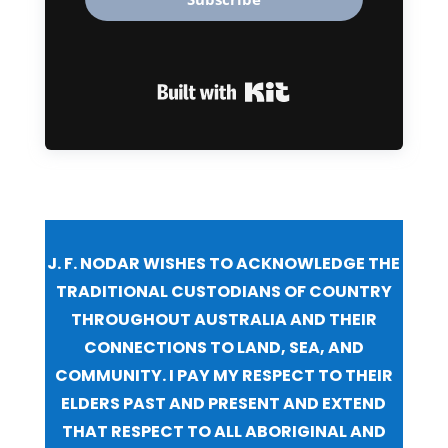
Built with Kit
J. F. NODAR WISHES TO ACKNOWLEDGE THE
TRADITIONAL CUSTODIANS OF COUNTRY
THROUGHOUT AUSTRALIA AND THEIR
CONNECTIONS TO LAND, SEA, AND
COMMUNITY. I PAY MY RESPECT TO THEIR
ELDERS PAST AND PRESENT AND EXTEND
THAT RESPECT TO ALL ABORIGINAL AND