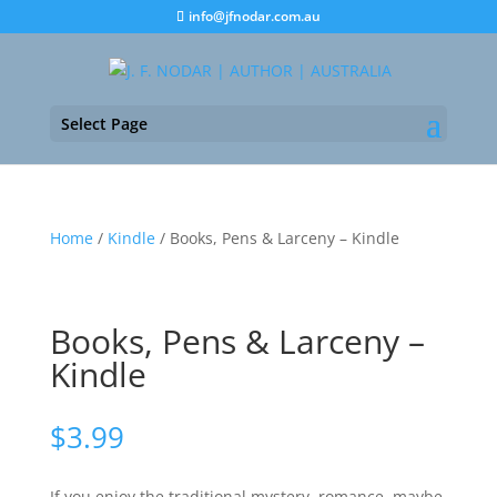
info@jfnodar.com.au
Select Page
Home
/
Kindle
/ Books, Pens & Larceny – Kindle
Books, Pens & Larceny –
Kindle
$
3.99
If you enjoy the traditional mystery, romance, maybe