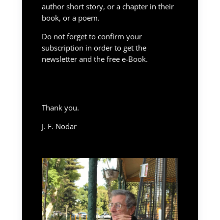
author short story, or a chapter in their
book, or a poem.
Do not forget to confirm your
subscription in order to get the
newsletter and the free e-Book.
Thank you.
J. F. Nodar