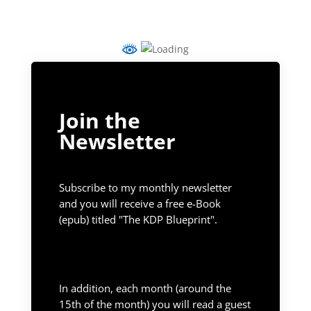
Join the
Newsletter
Subscribe to my monthly newsletter
and you will receive a free e-Book
(epub) titled "The KDP Blueprint".
In addition, each month (around the
15th of the month) you will read a guest