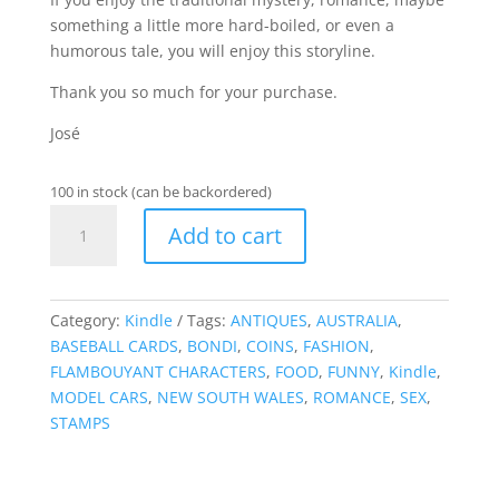
something a little more hard-boiled, or even a
humorous tale, you will enjoy this storyline.
Thank you so much for your purchase.
José
100 in stock (can be backordered)
Books,
Add to cart
Pens
&
Larceny
-
Category:
Kindle
Tags:
ANTIQUES
,
AUSTRALIA
,
Kindle
BASEBALL CARDS
,
BONDI
,
COINS
,
FASHION
,
quantity
FLAMBOUYANT CHARACTERS
,
FOOD
,
FUNNY
,
Kindle
,
MODEL CARS
,
NEW SOUTH WALES
,
ROMANCE
,
SEX
,
STAMPS